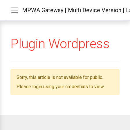
MPWA Gateway | Multi Device Version | La
Plugin Wordpress
Sorry, this article is not available for public.
Please login using your credentials to view.