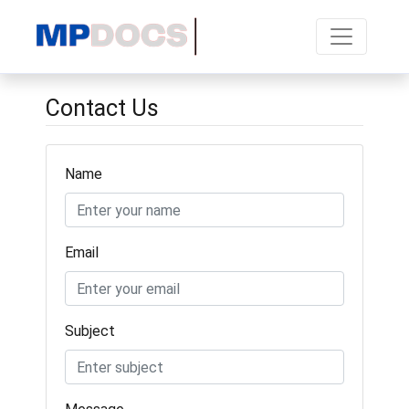
Contact Us
Name
Email
Subject