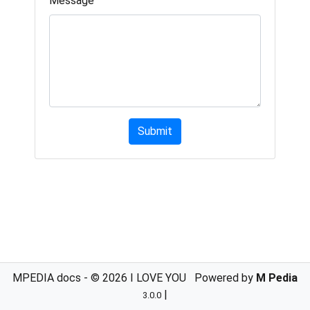
Message
MPEDIA docs - © 2026 I LOVE YOU
Powered by
M Pedia
|
3.0.0