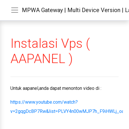
MPWA Gateway | Multi Device Version | La
Instalasi Vps (
AAPANEL )
Untuk aapanel,anda dapat menonton video di :
https://www.youtube.com/watch?
v=2gqgDcBP7Rw&list=PLVY4n00wMJP7h_F9iHWLj_oab1r