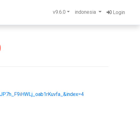
v9.6.0
indonesia
Login
)
JP7h_F9iHWLj_oab1rKuvfa_&index=4