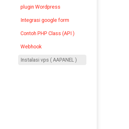
plugin Wordpress
Integrasi google form
Contoh PHP Class (API )
Webhook
Instalasi vps ( AAPANEL )