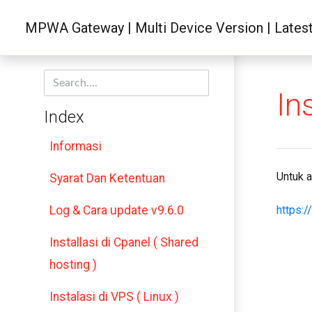
MPWA Gateway | Multi Device Version | Latest 
In
Index
Informasi
Untuk a
Syarat Dan Ketentuan
Log & Cara update v9.6.0
https:
Installasi di Cpanel ( Shared
hosting )
Instalasi di VPS ( Linux )