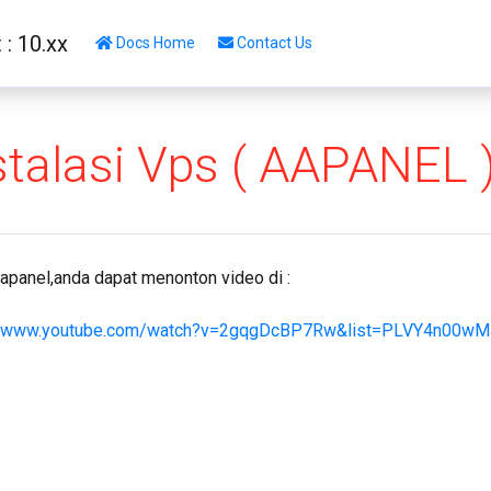
: 10.xx
Docs Home
Contact Us
stalasi Vps ( AAPANEL 
apanel,anda dapat menonton video di :
//www.youtube.com/watch?v=2gqgDcBP7Rw&list=PLVY4n00wM